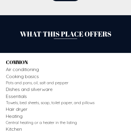
WHAT THIS PLACE OFFERS
COMMON
Air conditioning
Cooking basics
Pots and pans, oil, salt and pepper
Dishes and silverware
Essentials
Towels, bed sheets, soap, toilet paper, and pillows
Hair dryer
Heating
Central heating or a heater in the listing
Kitchen