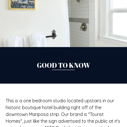
GOOD TO KNOW
This is a one bedroom studio located upstairs in our
historic boutique hotel building right off of the
downtown Mariposa strip. Our brand is "Tourist
Homes", just like the sign advertised to the public at it's