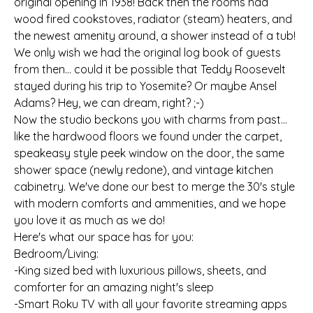
original opening in 1938! Back then the rooms had
wood fired cookstoves, radiator (steam) heaters, and
the newest amenity around, a shower instead of a tub!
We only wish we had the original log book of guests
from then... could it be possible that Teddy Roosevelt
stayed during his trip to Yosemite? Or maybe Ansel
Adams? Hey, we can dream, right? ;-)
Now the studio beckons you with charms from past...
like the hardwood floors we found under the carpet,
speakeasy style peek window on the door, the same
shower space (newly redone), and vintage kitchen
cabinetry. We've done our best to merge the 30's style
with modern comforts and ammenities, and we hope
you love it as much as we do!
Here's what our space has for you:
Bedroom/Living:
-King sized bed with luxurious pillows, sheets, and
comforter for an amazing night's sleep
-Smart Roku TV with all your favorite streaming apps