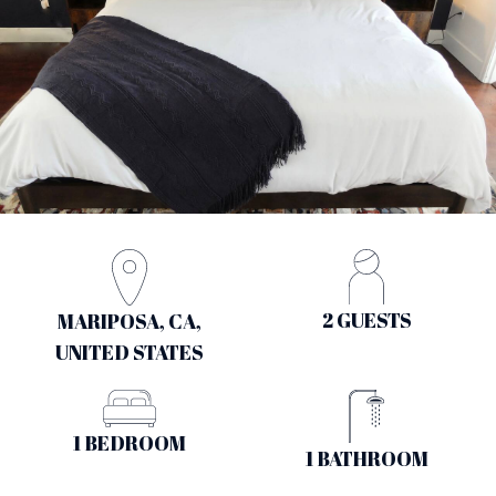
2 GUESTS
MARIPOSA, CA,
UNITED STATES
1 BEDROOM
1 BATHROOM