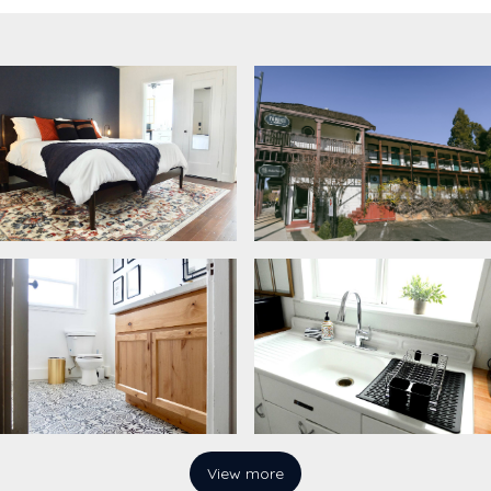
View more