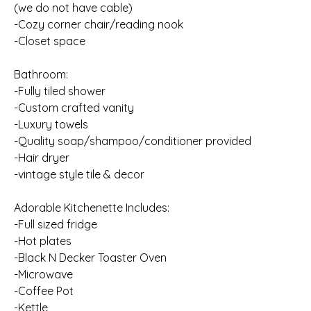
(we do not have cable)
-Cozy corner chair/reading nook
-Closet space
Bathroom:
-Fully tiled shower
-Custom crafted vanity
-Luxury towels
-Quality soap/shampoo/conditioner provided
-Hair dryer
-vintage style tile & decor
Adorable Kitchenette Includes:
-Full sized fridge
-Hot plates
-Black N Decker Toaster Oven
-Microwave
-Coffee Pot
-Kettle