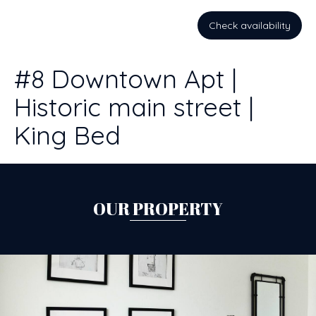
Check availability
#8 Downtown Apt |
Historic main street |
King Bed
OUR PROPERTY