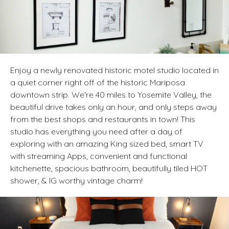
Enjoy a newly renovated historic motel studio located in
a quiet corner right off of the historic Mariposa
downtown strip. We're 40 miles to Yosemite Valley, the
beautiful drive takes only an hour, and only steps away
from the best shops and restaurants in town! This
studio has everything you need after a day of
exploring with an amazing King sized bed, smart TV
with streaming Apps, convenient and functional
kitchenette, spacious bathroom, beautifully tiled HOT
shower, & IG worthy vintage charm!