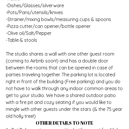
-Dishes/Glasses/silverware
-Pots/Pans/utensils/knives
-Strainer/mixing bowls/measuring cups & spoons
-Pizza cutter/can opener/bottle opener
-Olive oil/Salt/Pepper
-Table & stools
The studio shares a wall with one other guest room
(coming to Airbnb soon!) and has a double door
between the rooms that can be opened in case of
parties traveling together. The parking lot is located
right in front of the building (Free parking) and you do
not have to walk through any indoor common areas to
get to your studio. We have a shared outdoor patio
with a fire pit and cozy seating if you would like to
mingle with other guests under the stars (& the 75 year
old holly tree!)
OTHER DETAILS TO NOTE