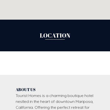
LOCATION
ABOUT US
Tourist Homes is a charming boutique hotel
nestled in the heart of downtown Mariposa,
California. Offering the perfect retreat for