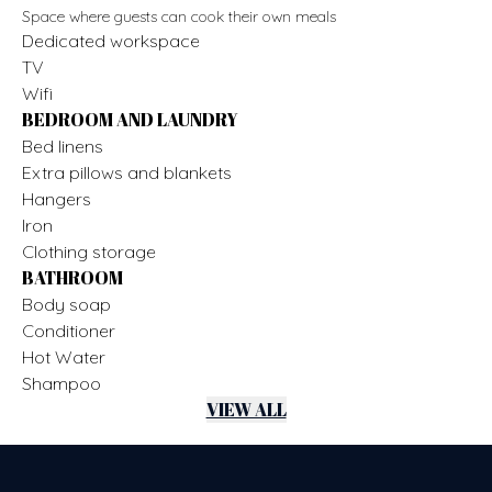
Space where guests can cook their own meals
Dedicated workspace
TV
Wifi
BEDROOM AND LAUNDRY
Bed linens
Extra pillows and blankets
Hangers
Iron
Clothing storage
BATHROOM
Body soap
Conditioner
Hot Water
Shampoo
VIEW ALL