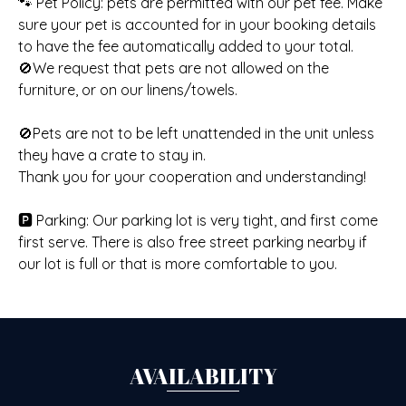
🐾 Pet Policy: pets are permitted with our pet fee. Make
sure your pet is accounted for in your booking details
to have the fee automatically added to your total.
🚫We request that pets are not allowed on the
furniture, or on our linens/towels.
🚫Pets are not to be left unattended in the unit unless
they have a crate to stay in.
Thank you for your cooperation and understanding!
🅿️ Parking: Our parking lot is very tight, and first come
first serve. There is also free street parking nearby if
our lot is full or that is more comfortable to you.
AVAILABILITY