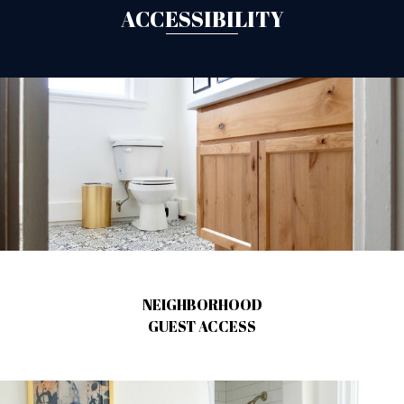
ACCESSIBILITY
NEIGHBORHOOD
GUEST ACCESS